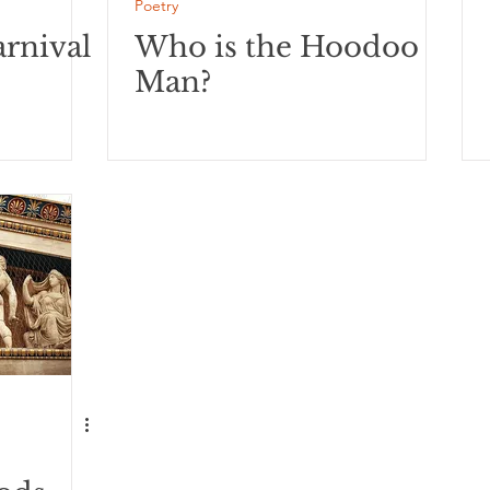
Poetry
rnival
Who is the Hoodoo
Man?