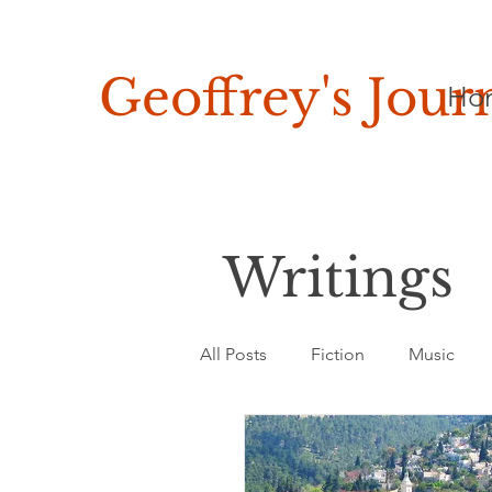
Geoffrey's
Jour
Ho
Writings
All Posts
Fiction
Music
Asia, Africa & Latin America