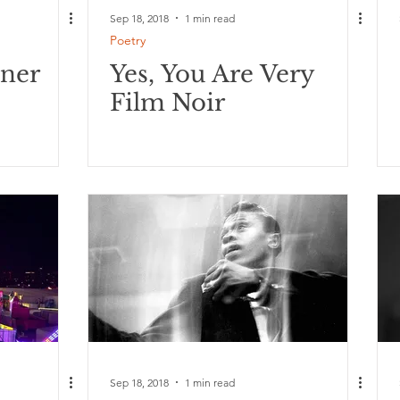
Sep 18, 2018
1 min read
Poetry
oner
Yes, You Are Very
Film Noir
Sep 18, 2018
1 min read