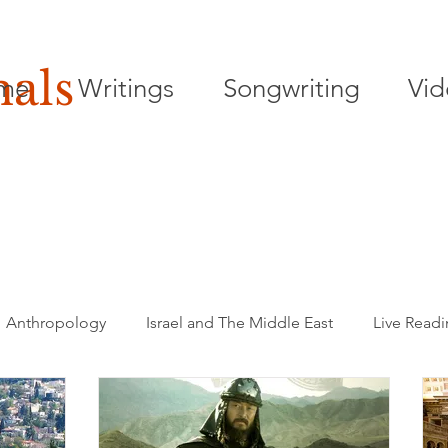
nals
me
Writings
Songwriting
Vid
Anthropology
Israel and The Middle East
Live Read
Songwriting
Playwriting
Poetry