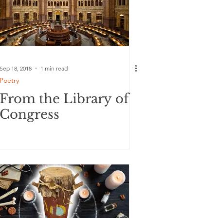
Sep 18, 2018
1 min read
Poetry
From the Library of
Congress