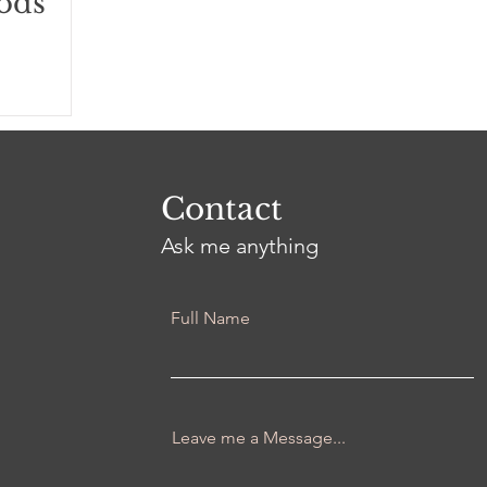
ods
Contact
Ask me anything
Full Name
Leave me a Message...