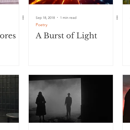
Sep 18, 2018
1 min read
Poetry
ores
A Burst of Light