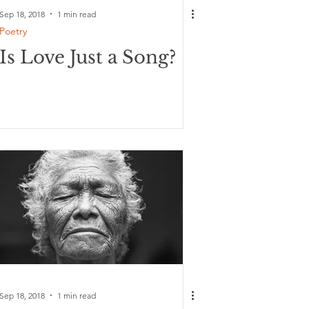
Sep 18, 2018
1 min read
Poetry
Is Love Just a Song?
Sep 18, 2018
1 min read