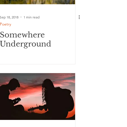
Sep 18, 2018
1 min read
Poetry
Somewhere
Underground