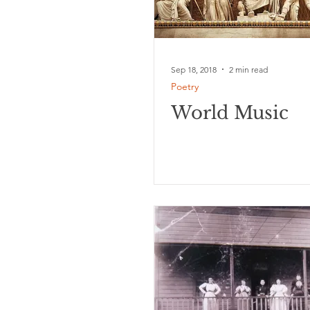
Sep 18, 2018
2 min read
Poetry
World Music