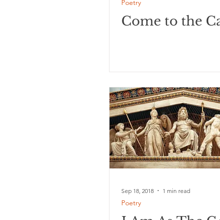
Poetry
Come to the Ca
Sep 18, 2018
1 min read
Poetry