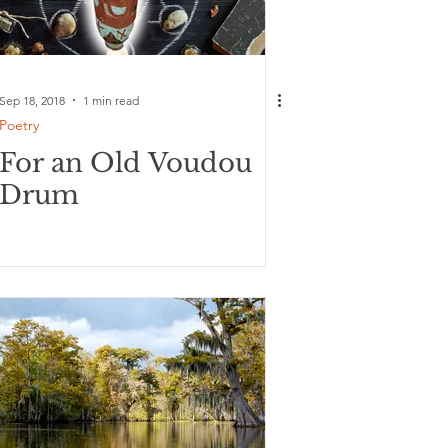
Sep 18, 2018
1 min read
Poetry
For an Old Voudou
Drum