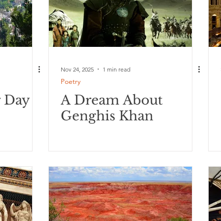
Nov 24, 2025
1 min read
Poetry
r Day
A Dream About
Genghis Khan