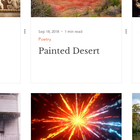
Sep 18, 2018
1 min read
Poetry
Painted Desert