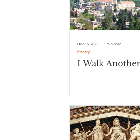
Dec 16, 2025
1 min read
Poetry
I Walk Anothe