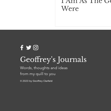
I Am As The G
Were
Geoffrey's Journals
Words, thoughts and ideas
from my quill to you
© 2023 by Geoffrey Clarfield