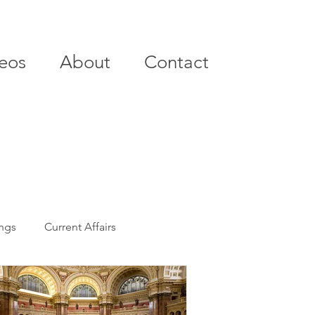
eos
About
Contact
ings
Current Affairs