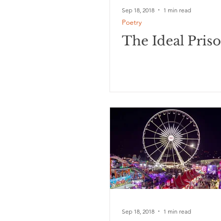
Sep 18, 2018
1 min read
Poetry
The Ideal Pris
Sep 18, 2018
1 min read