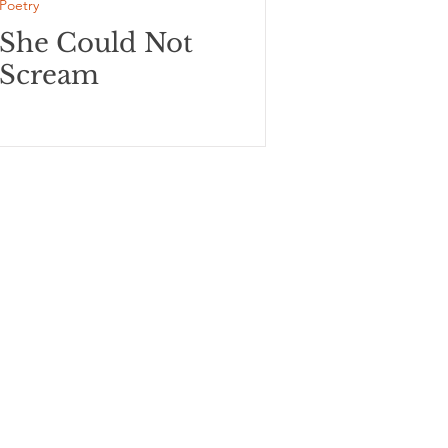
Poetry
She Could Not
Scream