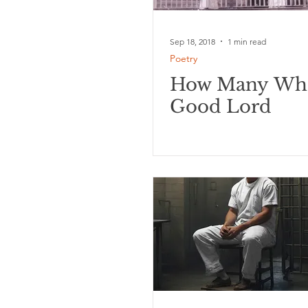
Sep 18, 2018
1 min read
Poetry
How Many Wh
Good Lord