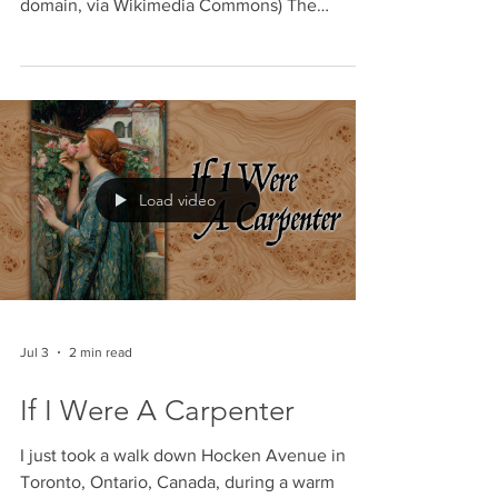
‘Nakba’
Beit Natif during Israel's War of Independence
1948 (Israeli GPO photographer, Public
domain, via Wikimedia Commons) The
Canadian Museum of Human Rights has
recently unveiled an exhibit titled Palestine
Uprooted: Nakba Past and Present, with the
stated goal of educating the Canadian public
on the 1948 displacement of Palestinians. By
presenting a curated, one-sided narrative that
strips the 1948 war of its essential historical
Load video
context, the museum has abandoned its
mandate for
Jul 3
2 min read