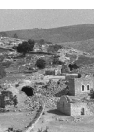
Senate. Conservatives fear that the
Democrats may take both houses. If they do,
then they will try to impeach President Trump
and they will do everything possible to
weaken the alliance with that other Biblically
inspired exceptional democracy, Israel. In
Israel, citizens will vote for those parties and
leaders that they hope will successful