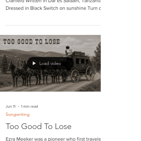
Dressed in Black
Words and Music © 2024 by Geoffrey
Clarfield Written in Dar es Salaam, Tanzania
Dressed in Black Switch on sunshine Turn off
the rain Write me a letter baby That says
you'll see me again No false pretension No
more backing off Now that we're together,
babe I don't wanna stop Cause I don't want to
see you Dressed in black Cause you are the
only one That ever held me back Tell me that
you love me Tell me for sure Say you care for
Load video
me baby Like you did once before I met her
in a
Jun 11
1 min read