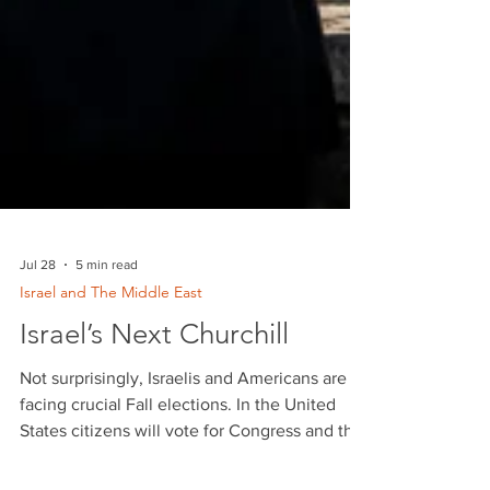
Jul 28
5 min read
Israel and The Middle East
Israel’s Next Churchill
Not surprisingly, Israelis and Americans are
facing crucial Fall elections. In the United
States citizens will vote for Congress and the