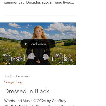
If I Were A Carpenter
I just took a walk down Hocken Avenue in
Toronto, Ontario, Canada, during a warm
summer day. Decades ago, a friend lived
there. He would invite upcoming folk
guitarists and singers from Toronto to play in
his back yard. I was sixteen at the time and
the other musicians were all in their twenties.
I held my own. One of my songs was my own
rendition of Tim Hardin's ballad, "If I Were A
Carpenter." A few months ago I took this song
Load video
to Ein Kerem outside Jerusalem and recorded
it
Jun 11
2 min read
Songwriting