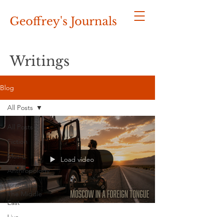
Geoffrey's
Journals
Writings
Blog
All Posts
All Posts
Fiction
Music
Load video
Anthropology
Israel and
The Middle
East