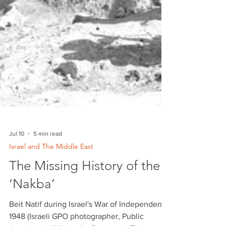
Jul 10
5 min read
Israel and The Middle East
The Missing History of the