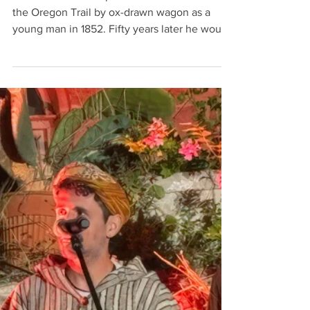
Songwriting
Too Good To Lose
Ezra Meeker was a pioneer who first traveled
the Oregon Trail by ox-drawn wagon as a
young man in 1852. Fifty years later he would
make the trip, again and again, repeatedly
retracing the trip of his youth, and worked to
memorialize the Trail. Words and Music ©
2022 by Geoffrey Clarfield Too Good To Lose
I've seen the young men In their saddles It
means a lot to me And if they live They’ll see
their children Live in mansions by the sea
They don’t live In heaven And it’s hard