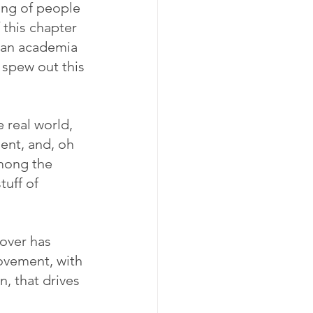
ing of people 
this chapter 
can academia 
 spew out this 
 real world, 
ent, and, oh 
mong the 
uff of 
eover has 
movement, with 
, that drives 