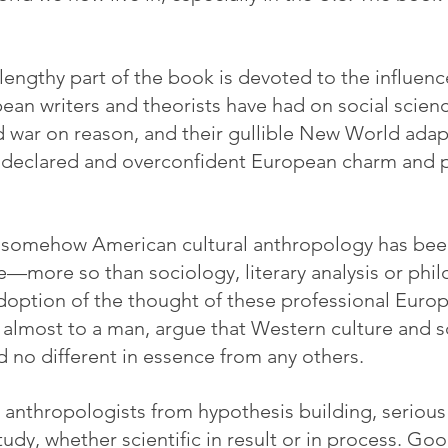
lengthy part of the book is devoted to the influenc
n writers and theorists have had on social science
 war on reason, and their gullible New World adap
elf-declared and overconfident European charm and
t somehow American cultural anthropology has bee
e—more so than sociology, literary analysis or phil
option of the thought of these professional Euro
 almost to a man, argue that Western culture and sc
d no different in essence from any others.
d anthropologists from hypothesis building, serious 
udy, whether scientific in result or in process. Go