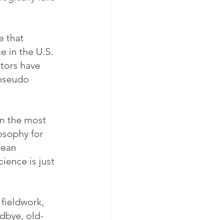
e that 
 in the U.S. 
tors have 
 pseudo 
n the most 
osophy for 
pean 
ience is just 
fieldwork, 
odbye, old-