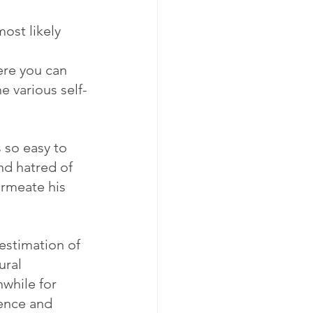
ost likely 
ere you can 
e various self-
 so easy to 
nd hatred of 
ermeate his 
 estimation of 
ral 
while for 
ence and 