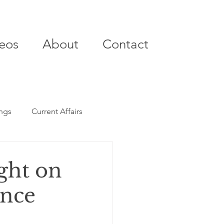
eos
About
Contact
ings
Current Affairs
ght on
ance