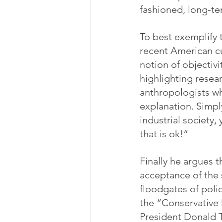
fashioned, long-te
To best exemplify t
recent American cul
notion of objectivi
highlighting resea
anthropologists wh
explanation. Simply
industrial society,
that is ok!”
Finally he argues th
acceptance of the 
floodgates of polic
the “Conservative
President Donald T