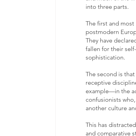
into three parts.
The first and most 
postmodern Europea
They have declared
fallen for their s
sophistication.
The second is tha
receptive disciplin
example—in the ad
confusionists who,
another culture an
This has distracte
and comparative st