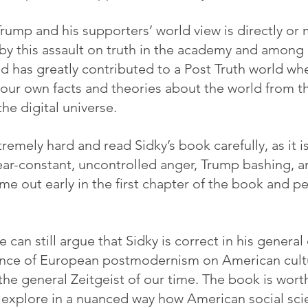
rump and his supporters’ world view is directly or m
d by this assault on truth in the academy and among 
d has greatly contributed to a Post Truth world wh
your own facts and theories about the world from th
the digital universe.
mely hard and read Sidky’s book carefully, as it is
near-constant, uncontrolled anger, Trump bashing, a
me out early in the first chapter of the book and p
e can still argue that Sidky is correct in his general
uence of European postmodernism on American cultu
he general Zeitgeist of our time. The book is worth
 explore in a nuanced way how American social sci