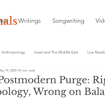
nals
me
Writings
Songwriting
Vid
Anthropology
Israel and The Middle East
Live Read
ay 19, 2025
10 min read
Songwriting
Playwriting
Poetry
 Postmodern Purge: Ri
ology, Wrong on Bal