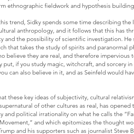
rm ethnographic fieldwork and hypothesis building
his trend, Sidky spends some time describing the li
tural anthropology, and it follows that this has th
ty and the possibility of scientific investigation. He
rch that takes the study of spirits and paranormal
o believe they are real, and therefore impervious t
 put, if you study magic, witchcraft, and sorcery in
 you can also believe in it, and as Seinfeld would ha
at these key ideas of subjectivity, cultural relativis
supernatural of other cultures as real, has opened 
y and political irrationality on what he calls the “Fa
 Movement,” and which epitomizes the thought wor
rump and his supporters such as journalist Steve 