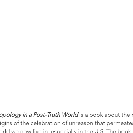
opology in a Post-Truth World
 is a book about the 
igins of the celebration of unreason that permeat
ld we now live in, especially in the U.S. The book lo