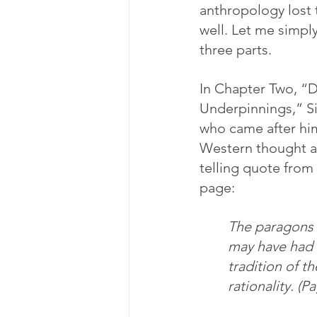
anthropology lost 
well. Let me simply
three parts.
In Chapter Two, “D
Underpinnings,” Si
who came after him
Western thought an
telling quote from
page:
The paragons o
may have had t
tradition of t
rationality. (P