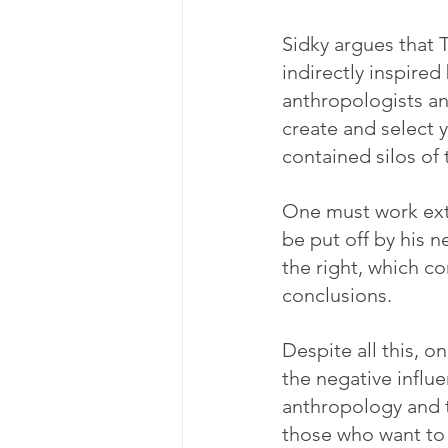
Sidky argues that T
indirectly inspire
anthropologists an
create and select 
contained silos of 
One must work extre
be put off by his 
the right, which co
conclusions.
Despite all this, on
the negative infl
anthropology and t
those who want to