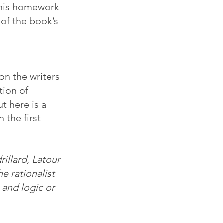
 his homework 
 of the book’s 
on the writers 
ion of 
t here is a 
the first 
illard, Latour 
e rationalist 
 and logic or 