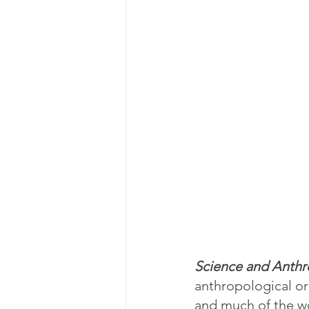
Science and Anthr
anthropological or
and much of the wor