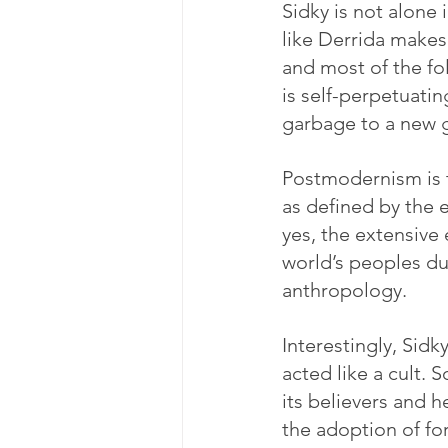
Sidky is not alone
like Derrida makes
and most of the fo
is self-perpetuatin
garbage to a new g
Postmodernism is th
as defined by the e
yes, the extensive
world’s peoples du
anthropology.
Interestingly, Sidk
acted like a cult. 
its believers and 
the adoption of fo