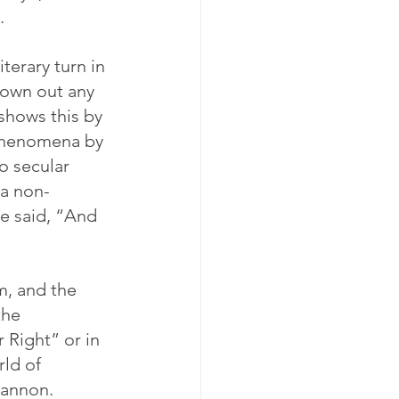
.
terary turn in 
rown out any 
 shows this by 
 phenomena by 
o secular 
 a non-
ve said, “And 
m, and the 
the 
r Right” or in 
ld of 
Bannon.