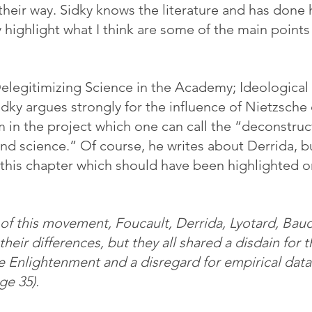
their way. Sidky knows the literature and has done
 highlight what I think are some of the main points
elegitimizing Science in the Academy; Ideological 
dky argues strongly for the influence of Nietzsche 
 in the project which one can call the “deconstruct
d science.” Of course, he writes about Derrida, bu
 this chapter which should have been highlighted on 
f this movement, Foucault, Derrida, Lyotard, Baudr
heir differences, but they all shared a disdain for th
he Enlightenment and a disregard for empirical data
age 35).