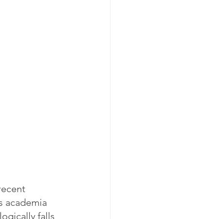
recent 
es academia 
gically falls 