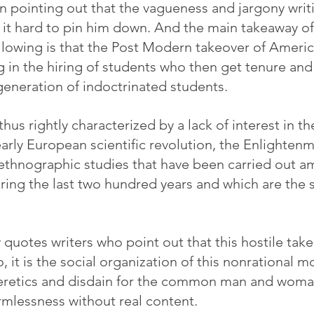
 in pointing out that the vagueness and jargony writ
 it hard to pin him down. And the main takeaway of 
llowing is that the Post Modern takeover of Ameri
g in the hiring of students who then get tenure and
eneration of indoctrinated students.
us rightly characterized by a lack of interest in the
arly European scientific revolution, the Enlightenm
 ethnographic studies that have been carried out a
ring the last two hundred years and which are the st
y quotes writers who point out that this hostile tak
So, it is the social organization of this nonrational 
heretics and disdain for the common man and woman
rmlessness without real content.