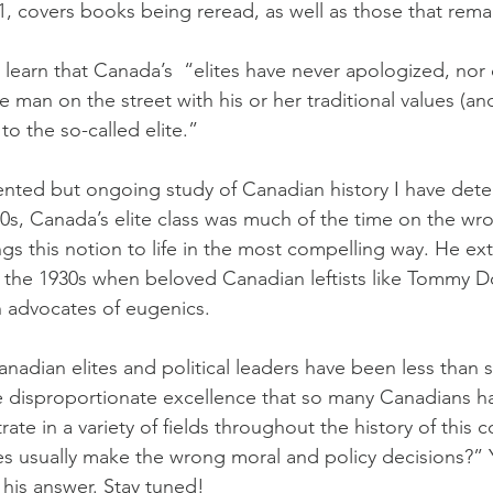
, covers books being reread, as well as those that rem
ll learn that Canada’s  “elites have never apologized, nor
he man on the street with his or her traditional values (an
to the so-called elite.”
ted but ongoing study of Canadian history I have dete
60s, Canada’s elite class was much of the time on the wro
ngs this notion to life in the most compelling way. He ex
s the 1930s when beloved Canadian leftists like Tommy 
 advocates of eugenics.
Canadian elites and political leaders have been less than s
e disproportionate excellence that so many Canadians 
te in a variety of fields throughout the history of this c
tes usually make the wrong moral and policy decisions?” Y
 his answer. Stay tuned!