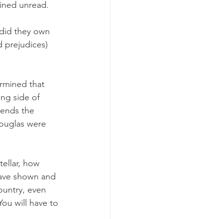
ained unread.
 did they own 
d prejudices) 
rmined that 
ng side of 
tends the 
Douglas were 
tellar, how 
have shown and 
ountry, even 
ou will have to 