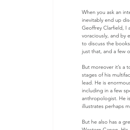
When you ask an intel
inevitably end up dis
Geoffrey Clarfield, 
voraciously, and by e
to discuss the books 
just that, and a few 
But moreover it’s a t
stages of his multifa
lead. He is enormousl
including in a few sp
anthropologist. He is
illustrates perhaps mo
But he also has a gre
Western Canon. His in