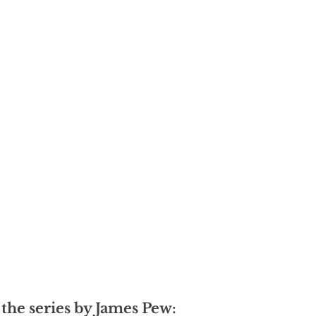
 the series by James Pew: