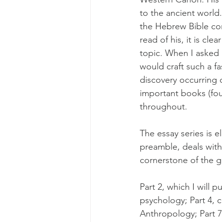
to the ancient world.
the Hebrew Bible come
read of his, it is cle
topic. When I asked h
would craft such a fa
discovery occurring o
important books (fo
throughout.
The essay series is el
preamble, deals with
cornerstone of the gr
Part 2, which I will p
psychology; Part 4, c
Anthropology; Part 7, 