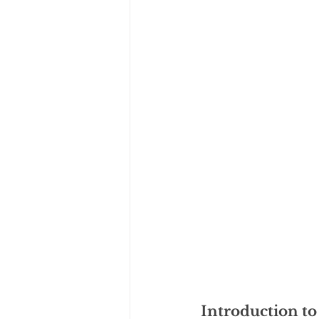
Introduction to