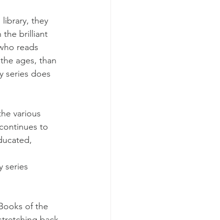
library, they 
the brilliant 
 who reads 
 the ages, than 
y series does 
the various 
 continues to 
ducated, 
 series 
 Books of the 
 stretching back 