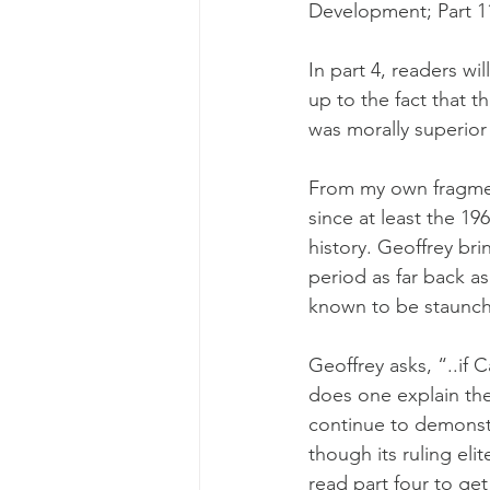
Development; Part 11
In part 4, readers wi
up to the fact that t
was morally superior 
From my own fragmen
since at least the 19
history. Geoffrey bri
period as far back a
known to be staunch
Geoffrey asks, “..if 
does one explain th
continue to demonstra
though its ruling eli
read part four to get