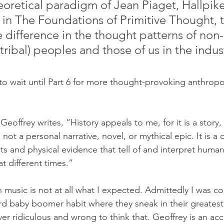
eoretical paradigm of Jean Piaget, Hallpike
in The Foundations of Primitive Thought, t
ve difference in the thought patterns of non-l
(tribal) peoples and those of us in the indust
to wait until Part 6 for more thought-provoking anthropol
 Geoffrey writes, “History appeals to me, for it is a story
 is not a personal narrative, novel, or mythical epic. It is 
s and physical evidence that tell of and interpret human
at different times.”
n music is not at all what I expected. Admittedly I was c
rd baby boomer habit where they sneak in their greatest 
ver ridiculous and wrong to think that. Geoffrey is an a