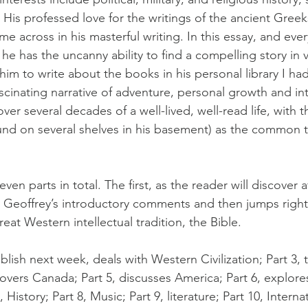
 His professed love for the writings of the ancient Greek
 across in his masterful writing. In this essay, and ever
ar he has the uncanny ability to find a compelling story in v
im to write about the books in his personal library I ha
scinating narrative of adventure, personal growth and int
ver several decades of a well-lived, well-read life, with 
und on several shelves in his basement) as the common 
even parts in total. The first, as the reader will discover a
 Geoffrey’s introductory comments and then jumps right 
eat Western intellectual tradition, the Bible.
ublish next week, deals with Western Civilization; Part 3, 
overs Canada; Part 5, discusses America; Part 6, explore
History; Part 8, Music; Part 9, literature; Part 10, Interna