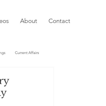
eos
About
Contact
ings
Current Affairs
ry
ay