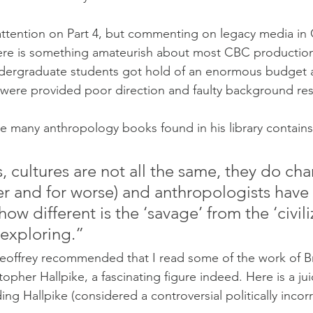
e attention on Part 4, but commenting on legacy media in
ere is something amateurish about most CBC productions. 
ndergraduate students got hold of an enormous budget a
 were provided poor direction and faulty background re
he many anthropology books found in his library contains
, cultures are not all the same, they do ch
ter and for worse) and anthropologists have 
w different is the ‘savage’ from the ‘civilize
 exploring.”
offrey recommended that I read some of the work of Bri
topher Hallpike, a fascinating figure indeed. Here is a j
ng Hallpike (considered a controversial politically incor