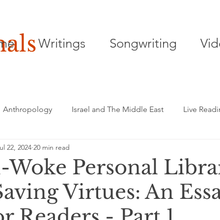
nals
me
Writings
Songwriting
Vid
Anthropology
Israel and The Middle East
Live Read
ul 22, 2024
20 min read
Songwriting
Playwriting
Poetry
Woke Personal Libra
Saving Virtues: An Ess
or Readers - Part 1