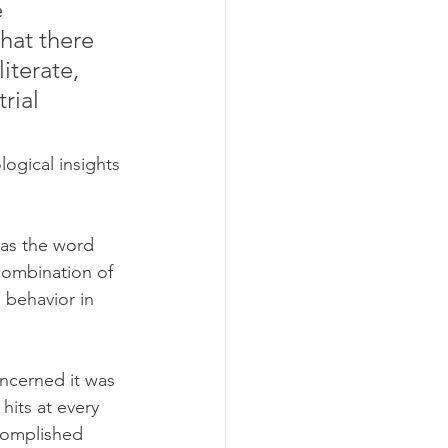
 
hat there 
iterate, 
rial 
ogical insights 
, as the word 
a combination of 
 behavior in 
oncerned it was 
hits at every 
ccomplished 