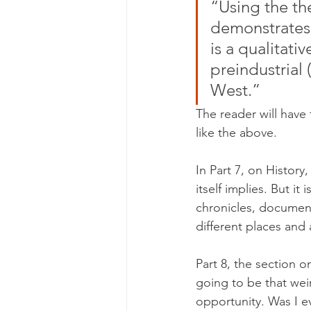
“Using the th
demonstrates 
is a qualitati
preindustrial 
West.” 
The reader will have 
like the above.
In Part 7, on History,
itself implies. But it
chronicles, document
different places and 
Part 8, the section o
going to be that wei
opportunity. Was I e