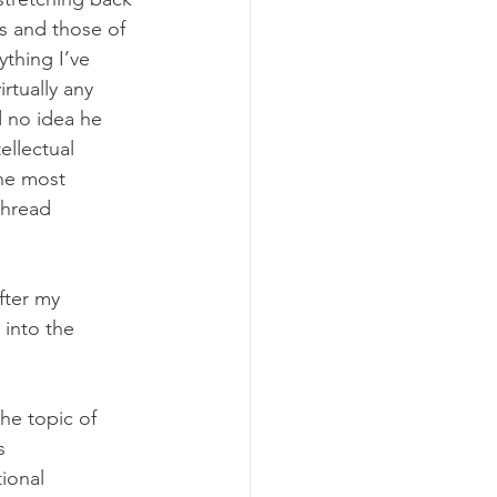
s and those of 
ything I’ve 
irtually any 
d no idea he 
ellectual 
the most 
thread 
fter my 
into the 
the topic of 
s 
tional 