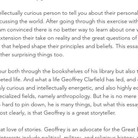
lectually curious person to tell you about their personal 
cussing the world. After going through this exercise with 
I am convinced there is no better way to learn about one
xtension their take on reality and the great questions of
that helped shape their principles and beliefs. This essa
other surprising things too.
our both through the bookshelves of his library but also 
ceted life. And what a life Geoffrey Clarfield has led, and
y curious and intellectually energetic, and also highly e
ecialized fields, namely anthropology. But he is no mere 
 hard to pin down, he is many things, but what this essay
st clearly, is that Geoffrey is a great storyteller.
at love of stories. Geoffrey is an advocate for the Great
terests include political, military, and religious history,