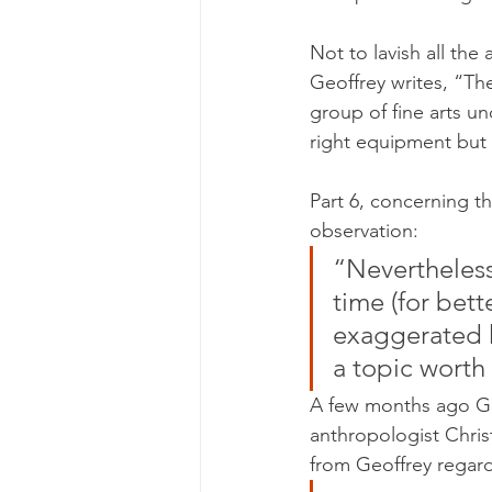
Not to lavish all th
Geoffrey writes, “Th
group of fine arts u
right equipment but
Part 6, concerning t
observation:
“Nevertheless
time (for bet
exaggerated ho
a topic worth
A few months ago Ge
anthropologist Chris
from Geoffrey regardi