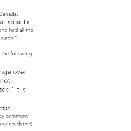
 Canada, 
It is as if a 
nd had all the 
search.”
 the following 
ange over 
not 
d.’ It is 
tish 
uicy comment 
rect academic):