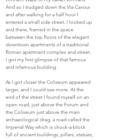
And so I trudged down the Via Cavour 
and after walking for a half hour I 
entered a small side street. I looked up 
and there, framed in the space 
between the top floors of the elegant 
downtown apartments of a traditional 
Roman apartment complex and street, 
I got my first glimpse of that famous 
and infamous building.
As I got closer the Coliseum appeared 
larger, and I could see more. At the 
end of the street I found myself on an 
open road, just above the Forum and 
the Coliseum just above the main 
archaeological drag, a road called the 
Imperial Way which is chock-a-block 
full of ancient buildings, pillars, statues, 