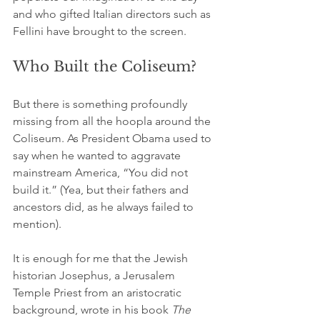
and who gifted Italian directors such as 
Fellini
 have brought to the screen.
Who Built the Coliseum?
But there is something profoundly 
missing from all the hoopla around the 
Coliseum. As President Obama used to 
say when he wanted to aggravate 
mainstream America, “You did not 
build it.” (Yea, but their fathers and 
ancestors did, as he always failed to 
mention).
It is enough for me that the Jewish 
historian Josephus, a Jerusalem 
Temple Priest from an aristocratic 
background, wrote in his book 
The 