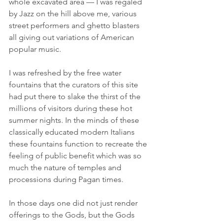
whole excavated area — I was regaled 
by Jazz on the hill above me, various 
street performers and ghetto blasters 
all giving out variations of American 
popular music.
I was refreshed by the free water 
fountains that the curators of this site 
had put there to slake the thirst of the 
millions of visitors during these hot 
summer nights. In the minds of these 
classically educated modern Italians 
these fountains function to recreate the 
feeling of public benefit which was so 
much the nature of temples and 
processions during Pagan times.
In those days one did not just render 
offerings to the Gods, but the Gods 