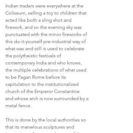
Indian traders were everywhere at the 
Coliseum, selling a toy to children that 
acted like both a sling shot and 
firework, and so the evening sky was 
punctuated with the minor fireworks of 
this do-it-yourself pre-industrial way of 
what was and still is used to celebrate 
the polytheistic festivals of 
contemporary India and who knows, 
the multiple celebrations of what used 
to be Pagan Rome before its 
capitulation to the institutionalized 
church of the Emperor Constantine 
and whose arch is now surrounded by a 
metal fence.
This is done by the local authorities so 
that its marvelous sculptures and 