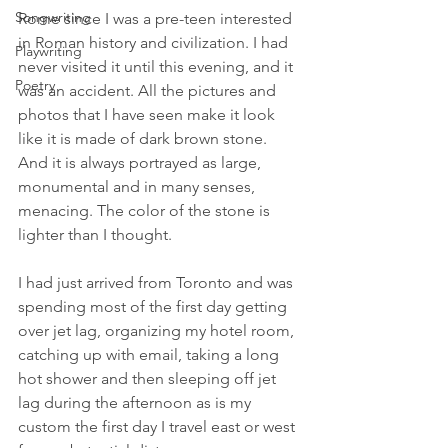
Songwriting
Rome since I was a pre-teen interested 
in Roman history and civilization. I had 
Playwriting
never visited it until this evening, and it 
Poetry
was an accident. All the pictures and 
photos that I have seen make it look 
like it is made of dark brown stone. 
And it is always portrayed as large, 
monumental and in many senses, 
menacing. The color of the stone is 
lighter than I thought.
I had just arrived from Toronto and was 
spending most of the first day getting 
over jet lag, organizing my hotel room, 
catching up with email, taking a long 
hot shower and then sleeping off jet 
lag during the afternoon as is my 
custom the first day I travel east or west 