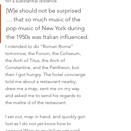
for a substantial distance.
[W]e should not be surprised 
… that so much music of the 
pop music of New York during 
the 1950s was Italian influenced.
I intended to do “Roman Rome” 
tomorrow; the Forum, the Coliseum, 
the Arch of Titus, the Arch of 
Constantine, and the Pantheon, but 
then I got hungry. The hotel concierge 
told me about a restaurant nearby, 
drew me a map, sent me on my way 
and asked me to send his regards to 
the maître d of the restaurant.
I set out, map in hand, and quickly got 
lost as I do not yet know how to 
connect Waze to my Italian sim card. 