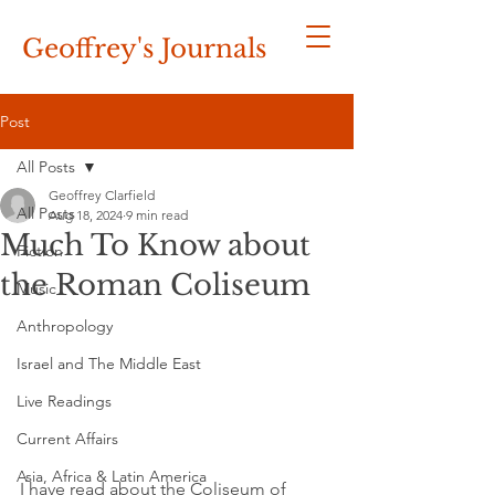
Geoffrey's
Journals
Post
All Posts
Geoffrey Clarfield
All Posts
Aug 18, 2024
9 min read
Much To Know about
Fiction
the Roman Coliseum
Music
Anthropology
Israel and The Middle East
Live Readings
Current Affairs
Asia, Africa & Latin America
I have read about the Coliseum of 