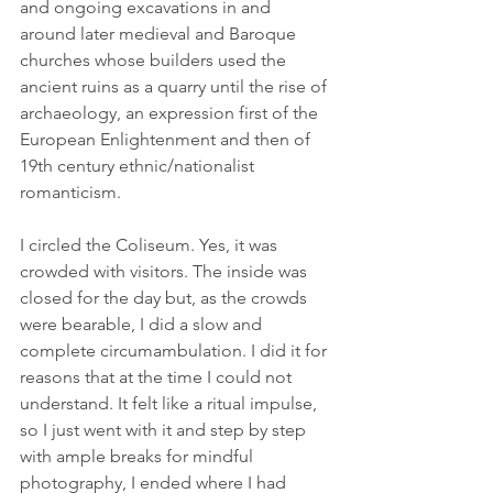
and ongoing excavations in and 
around later medieval and Baroque 
churches whose builders used the 
ancient ruins as a quarry until the rise of 
archaeology, an expression first of the 
European Enlightenment and then of 
19th century ethnic/nationalist 
romanticism.
I circled the Coliseum. Yes, it was 
crowded with visitors. The inside was 
closed for the day but, as the crowds 
were bearable, I did a slow and 
complete circumambulation. I did it for 
reasons that at the time I could not 
understand. It felt like a ritual impulse, 
so I just went with it and step by step 
with ample breaks for mindful 
photography, I ended where I had 