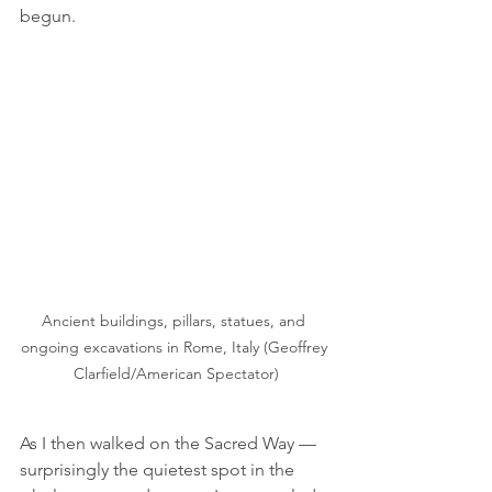
begun.
Ancient buildings, pillars, statues, and 
ongoing excavations in Rome, Italy (Geoffrey 
Clarfield/American Spectator)
As I then walked on the Sacred Way — 
surprisingly the quietest spot in the 