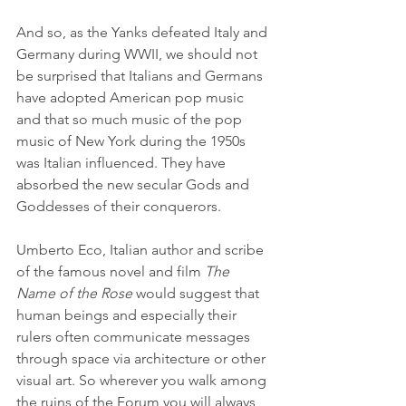
And so, as the Yanks defeated Italy and 
Germany during WWII, we should not 
be surprised that Italians and Germans 
have adopted American pop music 
and that so much music of the pop 
music of New York during the 1950s 
was Italian influenced. They have 
absorbed the new secular Gods and 
Goddesses of their conquerors.
Umberto Eco, Italian author and scribe 
of the famous novel and film 
The 
Name of the Rose
 would suggest that 
human beings and especially their 
rulers often communicate messages 
through space via architecture or other 
visual art. So wherever you walk among 
the ruins of the Forum you will always 