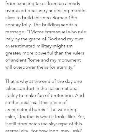
from exacting taxes from an already 
overtaxed peasantry and rising middle 
class to build this neo-Roman 19th 
century folly. The building sends a 
message. “I Victor Emmanuel who rule 
Italy by the grace of God and my own 
overestimated military might am 
greater, more powerful than the rulers 
of ancient Rome and my monument 
will overpower theirs for eternity.”
That is why at the end of the day one 
takes comfort in the Italian national 
ability to make fun of pretention. And 
so the locals call this piece of 
architectural hubris “The wedding 
cake,” for that is what it looks like. Yet, 
it still dominates the skyscape of this 
eternal city. For how long, may I ask? 