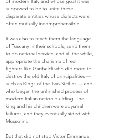
of modern Italy and whose goal it was 
supposed to be to unite these 
disparate entities whose dialects were 
often mutually incomprehensible.
It was also to teach them the language 
of Tuscany in their schools, send them 
to do national service, and all the while, 
appropriate the charisma of real 
fighters like Garibaldi who did more to 
destroy the old Italy of principalities — 
such as Kings of the Two Sicilies — and 
who began the unfinished process of 
modern Italian nation building. The 
king and his children were abysmal 
failures, and they eventually sided with 
Mussolini.
But that did not stop Victor Emmanuel 