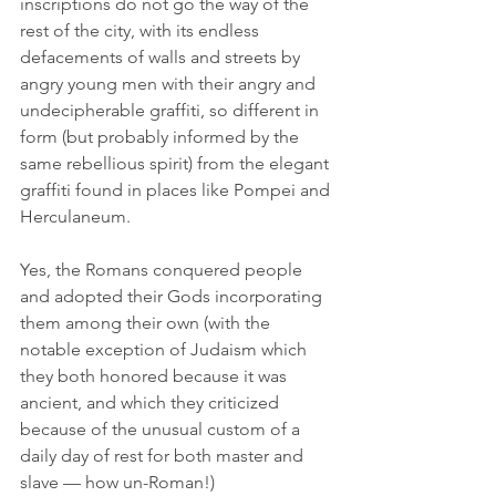
inscriptions do not go the way of the 
rest of the city, with its endless 
defacements of walls and streets by 
angry young men with their angry and 
undecipherable graffiti, so different in 
form (but probably informed by the 
same rebellious spirit) from the elegant 
graffiti found in places like Pompei and 
Herculaneum.
Yes, the Romans conquered people 
and adopted their Gods incorporating 
them among their own (with the 
notable exception of Judaism which 
they both honored because it was 
ancient, and which they criticized 
because of the unusual custom of a 
daily day of rest for both master and 
slave — how un-Roman!)