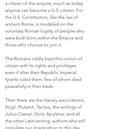
a citizen of the empire, much as today 
anyone can become a U.S. citizen. For 
the U.S. Constitution, like the law of 
ancient Rome, is modeled on the 
voluntary Roman loyalty of people who 
were both born within the Empire and 
those who choose to join it.
The Romans oddly kept this notion of 
citizen with its rights and privileges 
even if after their Republic Imperial 
tyrants ruled them, few of whom died 
peacefully in their beds.
Then there are the literary associations, 
Virgil, Plutarch, Tacitus, the writings of 
Julius Caesar, Ovid, Apuleius, and all 
the other Latin writing, authors who still 
populate our imagination to this day 