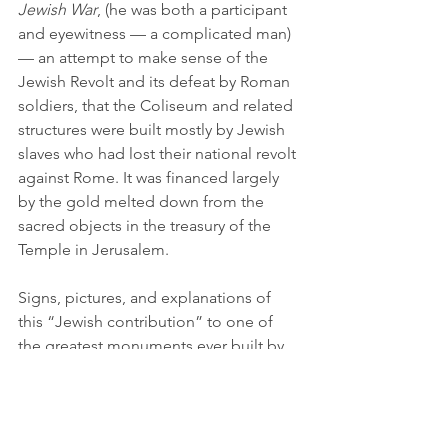
Jewish War
, (he was both a participant 
and eyewitness — a complicated man) 
— an attempt to make sense of the 
Jewish Revolt and its defeat by Roman 
soldiers, that the Coliseum and related 
structures were built mostly by Jewish 
slaves who had lost their national revolt 
against Rome. It was financed largely 
by the gold melted down from the 
sacred objects in the treasury of the 
Temple in Jerusalem.
Signs, pictures, and explanations of 
this “Jewish contribution” to one of 
the greatest monuments ever built by 
Rome at the height of its power are 
absent, if not rare here. This is not 
surprising, for as the forces of the 
Islamic world are as I write like the 