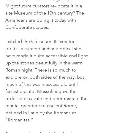
Might future curators re-locate it in a 
site Museum of the 19th century? The 
Americans are doing it today with 
Confederate statues.
I circled the Coliseum. Its curators — 
for it is a curated archaeological site — 
have made it quite accessible and light 
up the stones beautifully in the warm 
Roman night. There is so much to 
explore on both sides of the way, but 
much of this was inaccessible until 
fascist dictator Mussolini gave the 
order to excavate and demonstrate the 
martial grandeur of ancient Rome, 
defined in Latin by the Romans as 
“Romanitas.”