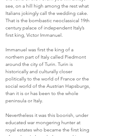
see, on a hill high among the rest what 
Italians jokingly call the wedding cake. 
That is the bombastic neoclassical 19th 
century palace of independent Italy’s 
first king, Victor Immanuel.
Immanuel was first the king of a 
northern part of Italy called Piedmont 
around the city of Turin. Turin is 
historically and culturally closer 
politically to the world of France or the 
social world of the Austrian Hapsburgs, 
than it is or has been to the whole 
peninsula or Italy.
Nevertheless it was this boorish, under 
educated war mongering hunter at 
royal estates who became the first king 