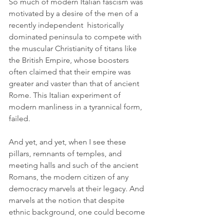
So much of modern Italian fascism was 
motivated by a desire of the men of a 
recently independent  historically 
dominated peninsula to compete with 
the muscular Christianity of titans like 
the British Empire, whose boosters 
often claimed that their empire was 
greater and vaster than that of ancient 
Rome. This Italian experiment of 
modern manliness in a tyrannical form, 
failed.
And yet, and yet, when I see these 
pillars, remnants of temples, and 
meeting halls and such of the ancient 
Romans, the modern citizen of any 
democracy marvels at their legacy. And 
marvels at the notion that despite 
ethnic background, one could become 