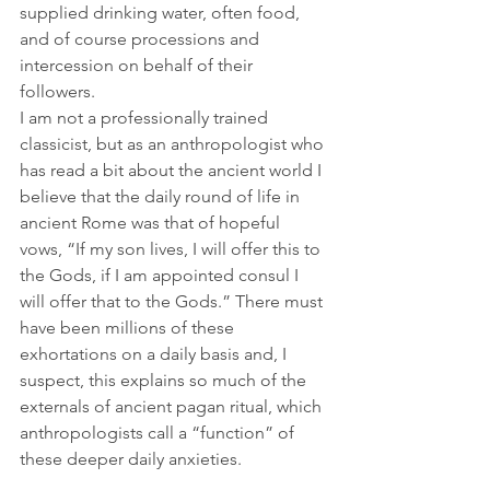
supplied drinking water, often food, 
and of course processions and 
intercession on behalf of their 
followers.
I am not a professionally trained 
classicist, but as an anthropologist who 
has read a bit about the ancient world I 
believe that the daily round of life in 
ancient Rome was that of hopeful 
vows, “If my son lives, I will offer this to 
the Gods, if I am appointed consul I 
will offer that to the Gods.” There must 
have been millions of these 
exhortations on a daily basis and, I 
suspect, this explains so much of the 
externals of ancient pagan ritual, which 
anthropologists call a “function” of 
these deeper daily anxieties.