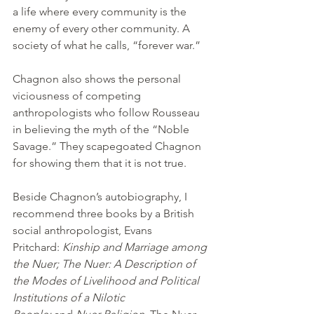
a life where every community is the 
enemy of every other community. A 
society of what he calls, “forever war.”
Chagnon also shows the personal 
viciousness of competing 
anthropologists who follow Rousseau 
in believing the myth of the “Noble 
Savage.” They scapegoated Chagnon 
for showing them that it is not true.
Beside Chagnon’s autobiography, I 
recommend three books by a British 
social anthropologist, Evans 
Pritchard: 
Kinship and Marriage among 
the Nuer; The Nuer: A Description of 
the Modes of Livelihood and Political 
Institutions of a Nilotic 