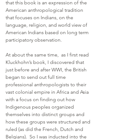
that this book is an expression of the 
American anthropological tradition 
that focuses on Indians, on the 
language, religion, and world view of 
American Indians based on long term 
participatory observation.
At about the same time,  as I first read 
Kluckhohn’s book, I discovered that 
just before and after WWI, the British 
began to send out full time 
professional anthropologists to their 
vast colonial empire in Africa and Asia 
with a focus on finding out how 
Indigenous peoples organized 
themselves into distinct groups and 
how these groups were structured and 
ruled (as did the French, Dutch and 
Belgians).  So I was inducted into the 