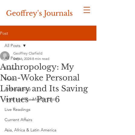
Geoffrey's
Journals
Post
All Posts
Geoffrey Clarfield
All Posts
Sep 6, 2024
8 min read
Anthropology: My
Fiction
Non-Woke Personal
Music
Library and Its Saving
Anthropology
Virtues - Part 6
Israel and The Middle East
Live Readings
Current Affairs
Asia, Africa & Latin America