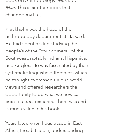
book on Anthropology, 
Mirror for 
Man. 
This is another book that 
changed my life
.
Kluckhohn was the head of the 
anthropology department at Harvard. 
He had spent his life studying the 
people’s of the “four corners” of the 
Southwest, notably Indians, Hispanics, 
and Anglos. He was fascinated by their 
systematic linguistic differences which 
he thought expressed unique world 
views and offered researchers the 
opportunity to do what we now call 
cross-cultural research. There was and 
is much value in his book.
Years later, when I was based in East 
Africa, I read it again, understanding 