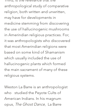
Third, is the relevance that the 
anthropological study of comparative 
religion, both written and unwritten, 
may have for developments in 
medicine stemming from discovering 
the use of hallucinogenic mushrooms 
in Amerindian religious practices. For, 
it was anthropologists who discovered 
that most Amerindian religions were 
based on some kind of Shamanism 
which usually included the use of 
hallucinogenic plants which formed 
the main sacrament of many of these 
religious systems.
Weston La Barre is an anthropologist 
who   studied the Peyote Cults of 
American Indians. In his magnum 
opus, 
The Ghost Dance
,  La Barre 