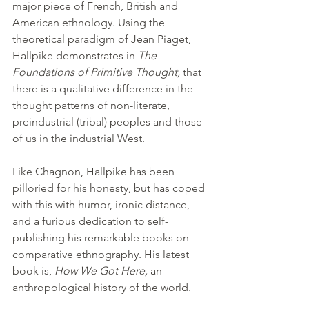
major piece of French, British and 
American ethnology. Using the 
theoretical paradigm of Jean Piaget, 
Hallpike demonstrates in 
The 
Foundations of Primitive Thought, 
that 
there is a qualitative difference in the 
thought patterns of non-literate, 
preindustrial (tribal) peoples and those 
of us in the industrial West.
Like Chagnon, Hallpike has been 
pilloried for his honesty, but has coped 
with this with humor, ironic distance, 
and a furious dedication to self-
publishing his remarkable books on 
comparative ethnography. His latest 
book is, 
How We Got Here, 
an 
anthropological history of the world.