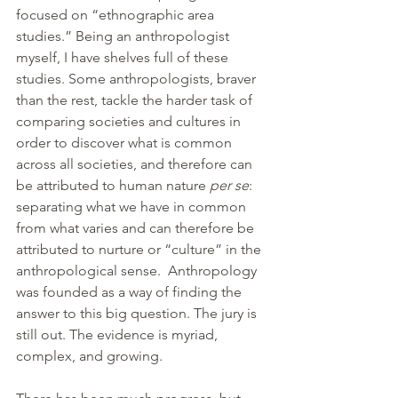
focused on “ethnographic area 
studies.” Being an anthropologist 
myself, I have shelves full of these 
studies. Some anthropologists, braver 
than the rest, tackle the harder task of 
comparing societies and cultures in 
order to discover what is common 
across all societies, and therefore can 
be attributed to human nature 
per se
: 
separating what we have in common 
from what varies and can therefore be 
attributed to nurture or “culture” in the 
anthropological sense.  Anthropology 
was founded as a way of finding the 
answer to this big question. The jury is 
still out. The evidence is myriad, 
complex, and growing.