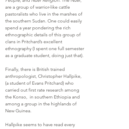
People; 
and 
Nuer Religion. 
The
Nuer,  
are a group of warrior-like cattle 
pastoralists who live in the marshes of 
the southern Sudan. One could easily 
spend a year pondering the rich 
ethnographic details of this group of 
clans in Pritchard’s excellent 
ethnography (I spent one full semester 
as a graduate student, doing just that).
Finally, there is British trained 
anthropologist, Christopher Hallpike, 
(a student of Evans Pritchard) who 
carried out first rate research among 
the Konso,  in southern Ethiopia and 
among a group in the highlands of 
New Guinea.
Hallpike seems to have read every 