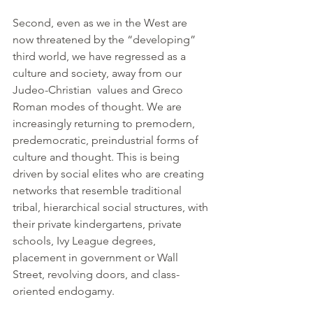
Second, even as we in the West are 
now threatened by the “developing” 
third world, we have regressed as a 
culture and society, away from our 
Judeo-Christian  values and Greco 
Roman modes of thought. We are 
increasingly returning to premodern, 
predemocratic, preindustrial forms of 
culture and thought. This is being 
driven by social elites who are creating 
networks that resemble traditional 
tribal, hierarchical social structures, with 
their private kindergartens, private 
schools, Ivy League degrees, 
placement in government or Wall 
Street, revolving doors, and class-
oriented endogamy.