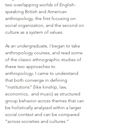
two overlapping worlds of English-
speaking British and American 
anthropology, the first focusing on 
social organization, and the second on 
culture as a system of values.
As an undergraduate, I began to take 
anthropology courses, and read some 
of the classic ethnographic studies of 
these two approaches to 
anthropology. I came to understand 
that both converge in defining 
“institutions” (like kinship, law, 
economics,  and music) as structured 
group behavior across themes that can 
be holistically analyzed within a larger 
social context and can be compared 
“across societies and cultures.”