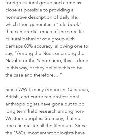
foreign cultural group and come as 
close as possible to providing a 
normative description of daily life, 
which then generates a “rule book” 
that can predict much of the specific 
cultural behavior of a group with 
perhaps 80% accuracy, allowing one to 
say, “Among the Nuer, or among the 
Navaho or the Yanomamo, this is done 
in this way, or they believe this to be 
the case and therefore….”
Since WWII, many American, Canadian, 
British, and European professional 
anthropologists have gone out to do 
long term field research among non-
Western peoples. So many, that no 
one can master all the literature. Since 
the 1960s, most anthropologists have 