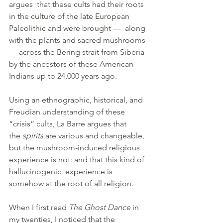
argues  that these cults had their roots 
in the culture of the late European 
Paleolithic and were brought —  along 
with the plants and sacred mushrooms 
— across the Bering strait from Siberia 
by the ancestors of these American 
Indians up to 24,000 years ago.
Using an ethnographic, historical, and 
Freudian understanding of these 
“crisis” cults, La Barre argues that 
the 
spirits
 are various and changeable, 
but the mushroom-induced religious 
experience is not: and that this kind of 
hallucinogenic  experience is 
somehow at the root of all religion.
When I first read 
The Ghost Dance
 in 
my twenties, I noticed that the 