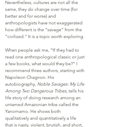
Nevertheless, cultures are not all the 
same, they do change over time (for 
better and for worse) and 
anthropologists have not exaggerated 
how different is the “savage” from the 
“civilized.” It is a topic worth exploring.
When people ask me, “If they had to 
read one anthropological classic or just 
a few books, what would they be?” I 
recommend three authors, starting with 
Napoleon Chagnon. His 
autobiography, 
Noble Savages: My Life 
Among Two Dangerous Tribes,
 tells his 
life story of doing research among an 
untamed Amazonian tribe called the 
Yanomamo
.
 He shows both 
qualitatively and quantitatively a life 
that is nasty, violent, brutish, and short,  