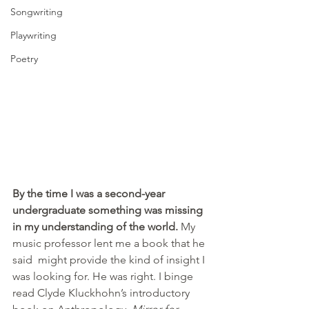
Songwriting
Playwriting
Poetry
By the time I was a second-year 
undergraduate something was missing 
in my understanding of the world.
 My 
music professor lent me a book that he 
said  might provide the kind of insight I 
was looking for. He was right. I binge 
read Clyde Kluckhohn’s introductory 