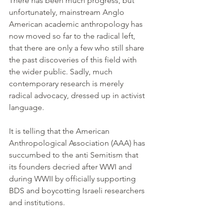
There has been much progress, but 
unfortunately, mainstream Anglo 
American academic anthropology has 
now moved so far to the radical left, 
that there are only a few who still share 
the past discoveries of this field with 
the wider public. Sadly, much 
contemporary research is merely 
radical advocacy, dressed up in activist 
language.
It is telling that the American 
Anthropological Association (AAA) has 
succumbed to the anti Semitism that 
its founders decried after WWI and 
during WWII by officially supporting 
BDS and boycotting Israeli researchers 
and institutions.