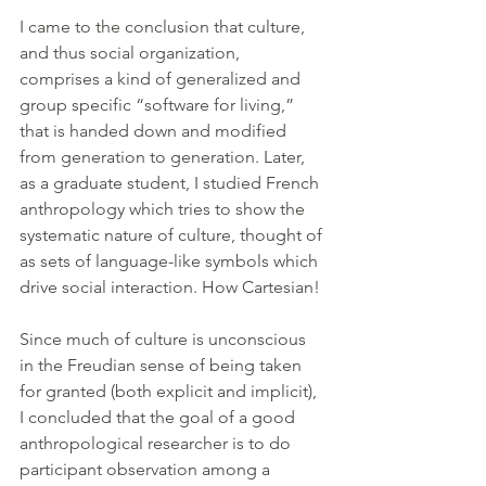
I came to the conclusion that culture, 
and thus social organization, 
comprises a kind of generalized and 
group specific “software for living,” 
that is handed down and modified 
from generation to generation. Later, 
as a graduate student, I studied French 
anthropology which tries to show the 
systematic nature of culture, thought of 
as sets of language-like symbols which 
drive social interaction. How Cartesian!
Since much of culture is unconscious 
in the Freudian sense of being taken 
for granted (both explicit and implicit), 
I concluded that the goal of a good 
anthropological researcher is to do 
participant observation among a 