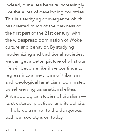
Indeed, our elites behave increasingly 
like the elites of developing countries. 
This is a terrifying convergence which 
has created much of the darkness of 
the first part of the 21st century, with 
the widespread domination of Woke 
culture and behavior. By studying 
modernizing and traditional societies, 
we can get a better picture of what our 
life will become like if we continue to 
regress into a  new form of tribalism 
and ideological fanaticism, dominated 
by self-serving transnational elites. 
Anthropological studies of tribalism —
its structures, practices, and its deficits
— hold up a mirror to the dangerous 
path our society is on today.