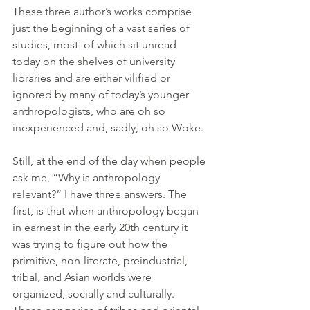
These three author’s works comprise 
just the beginning of a vast series of 
studies, most  of which sit unread 
today on the shelves of university 
libraries and are either vilified or 
ignored by many of today’s younger 
anthropologists, who are oh so 
inexperienced and, sadly, oh so Woke.
Still, at the end of the day when people 
ask me, “Why is anthropology 
relevant?” I have three answers. The 
first, is that when anthropology began 
in earnest in the early 20th century it 
was trying to figure out how the 
primitive, non-literate, preindustrial, 
tribal, and Asian worlds were 
organized, socially and culturally. 