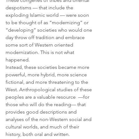
These congeries of tribes and oriental 
despotisms — that include the 
exploding Islamic world — were soon 
to be thought of as “modernizing” or 
“developing” societies who would one 
day throw off tradition and embrace 
some sort of Western oriented 
modernization. This is not what 
happened.
Instead, these societies became more 
powerful, more hybrid, more science 
fictional, and more threatening to the 
West. Anthropological studies of these 
peoples are a valuable resource  —for 
those who will do the reading— that 
provides good descriptions and 
analyses of the non-Western social and 
cultural worlds, and much of their 
history, both oral and written.