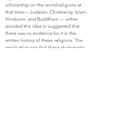
scholarship on the world religions at 
that time— Judaism, Christianity, Islam, 
Hinduism, and Buddhism — either 
avoided this idea or suggested that 
there was no evidence for it in the 
written history of these religions. The 
implication was that these shamanistic 
mushroom driven experiences were 
not “really” revelations, but simply 
“primitive religion.”
I felt that this could not be true and so 
delved into rebel Biblical scholar John 
Marc Allegro’s book, 
The Sacred 
Mushroom, and the Cross
, where he 
argues that ancient Near Eastern 
religions, as well as Judaism and 
Christianity, were mushroom based at 