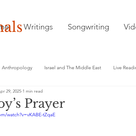
nals
me
Writings
Songwriting
Vid
Anthropology
Israel and The Middle East
Live Read
pr 29, 2025
1 min read
Songwriting
Playwriting
Poetry
y’s Prayer
com/watch?v=vKABE-tZqaE