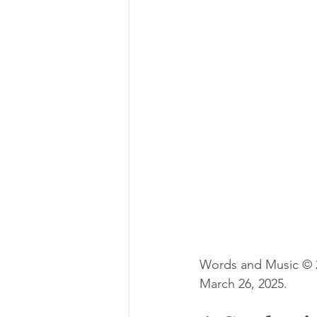
Words and Music © 20
March 26, 2025.