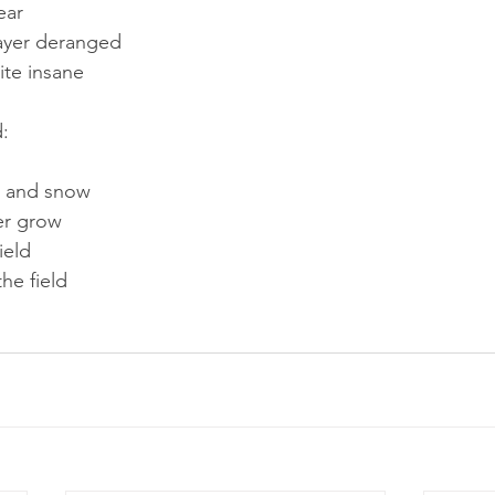
ear
ayer deranged
ite insane
d:
t and snow
er grow
ield
the field