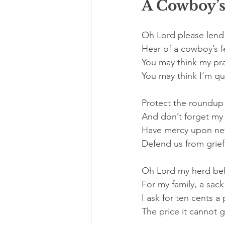
A Cowboy’s
Oh Lord please lend
Hear of a cowboy’s f
You may think my pr
You may think I’m qu
Protect the roundup 
And don’t forget my 
Have mercy upon new
Defend us from grief 
Oh Lord my herd be
For my family, a sack
I ask for ten cents 
The price it cannot