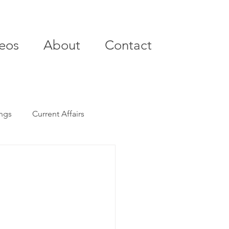
eos
About
Contact
ings
Current Affairs