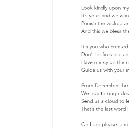
Look kindly upon my
It’s your land we wan
Punish the wicked a
And this we bless th
It's you who created 
Don’t let fires rise an
Have mercy on the n
Guide us with your st
From December thr
We ride through des
Send us a cloud to l
That’s the last word 
Oh Lord please lend