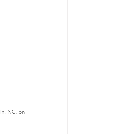
in, NC, on 