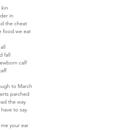
 kin
der in
nd the cheat
e food we eat
all
d fall
ewborn calf
aff
ough to March
erts parched
ead the way
I have to say
 me your ear