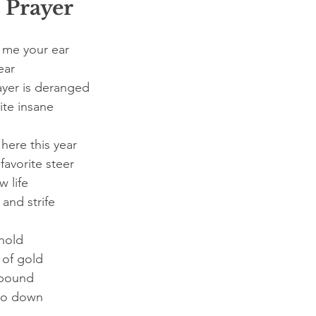
 Prayer
 me your ear
ear
ayer is deranged
ite insane
here this year
favorite steer
 life
and strife
hold
 of gold
a pound
 go down