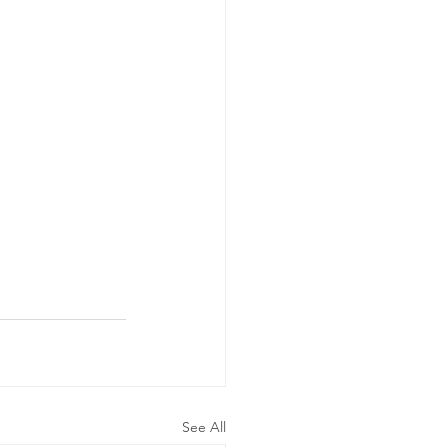
See All