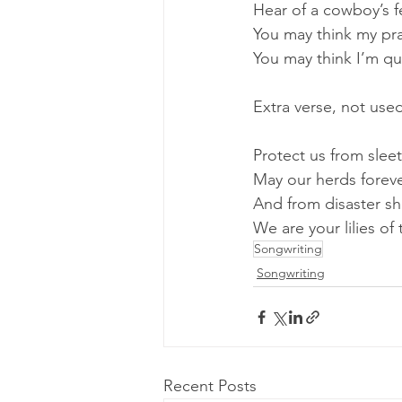
Hear of a cowboy’s f
You may think my pr
You may think I’m qu
Extra verse, not use
Protect us from slee
May our herds forev
And from disaster sh
We are your lilies of 
Songwriting
Songwriting
Recent Posts