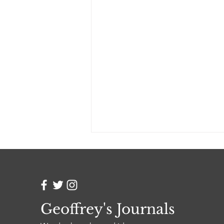
Geoffrey's Journals