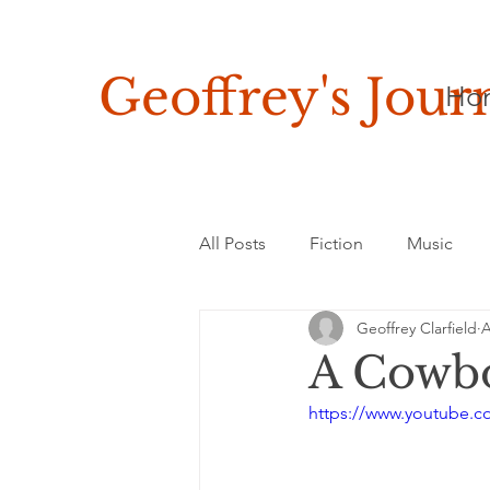
Geoffrey's
Jour
Ho
All Posts
Fiction
Music
Geoffrey Clarfield
A
Asia, Africa & Latin America
A Cowbo
https://www.youtube.