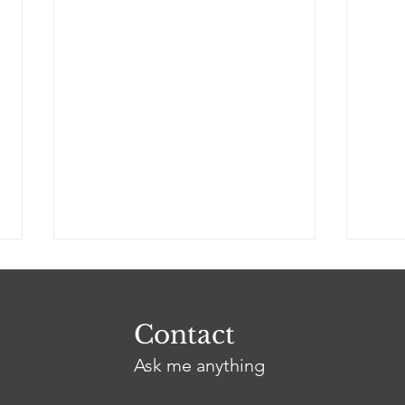
Contact
Ask me anything
Dressed in Black
Too