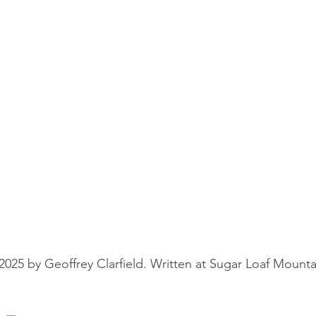
25 by Geoffrey Clarfield. Written at Sugar Loaf Mounta