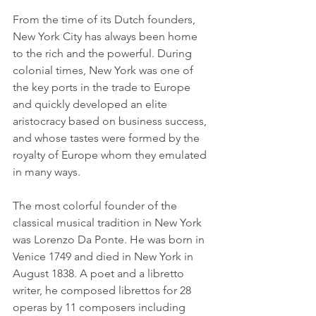
From the time of its Dutch founders, 
New York City has always been home 
to the rich and the powerful. During 
colonial times, New York was one of 
the key ports in the trade to Europe 
and quickly developed an elite 
aristocracy based on business success, 
and whose tastes were formed by the 
royalty of Europe whom they emulated 
in many ways.
The most colorful founder of the 
classical musical tradition in New York 
was Lorenzo Da Ponte. He was born in 
Venice 1749 and died in New York in 
August 1838. A poet and a libretto 
writer, he composed librettos for 28 
operas by 11 composers including 