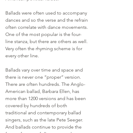
Ballads were often used to accompany 
dances and so the verse and the refrain 
often correlate with dance movements. 
One of the most popular is the four-
line stanza, but there are others as well. 
Very often the rhyming scheme is for 
every other line.
Ballads vary over time and space and 
there is never one “proper” version. 
There are often hundreds. The Anglo-
American ballad, Barbara Ellen, has 
more than 1200 versions and has been 
covered by hundreds of both 
traditional and contemporary ballad 
singers, such as the late Pete Seeger. 
And ballads continue to provide the 