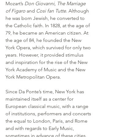
Mozart’s 
Don Giovanni, The Marriage 
of Figaro
 and 
Cosi fan Tutte
. Although 
he was born Jewish, he converted to 
the Catholic faith. In 1828, at the age of 
79, he became an American citizen. At 
the age of 84, he founded the New 
York Opera, which survived for only two 
years. However, it provided stimulus 
and inspiration for the rise of the New 
York Academy of Music and the New 
York Metropolitan Opera.
Since Da Ponte’s time, New York has 
maintained itself as a center for 
European classical music, with a range 
of institutions, performers and concerts 
the equal to London, Paris, and Rome 
and with regards to Early Music, 
sometimes in advance of these cities. 