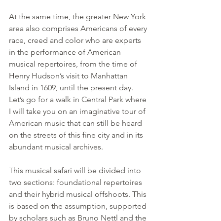
At the same time, the greater New York 
area also comprises Americans of every 
race, creed and color who are experts 
in the performance of American 
musical repertoires, from the time of 
Henry Hudson’s visit to Manhattan 
Island in 1609, until the present day.
Let’s go for a walk in Central Park where 
I will take you on an imaginative tour of 
American music that can still be heard 
on the streets of this fine city and in its 
abundant musical archives.
This musical safari will be divided into 
two sections: foundational repertoires 
and their hybrid musical offshoots. This 
is based on the assumption, supported 
by scholars such as Bruno Nettl and the 