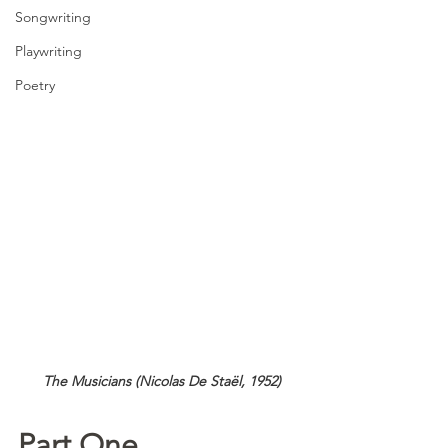
Songwriting
Playwriting
Poetry
 The Musicians (Nicolas De Staël, 1952)
Part One