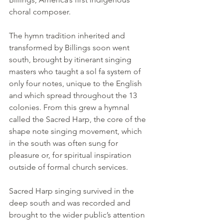
choral composer.
The hymn tradition inherited and 
transformed by Billings soon went 
south, brought by itinerant singing 
masters who taught a sol fa system of 
only four notes, unique to the English 
and which spread throughout the 13 
colonies. From this grew a hymnal 
called the Sacred Harp, the core of the 
shape note singing movement, which 
in the south was often sung for 
pleasure or, for spiritual inspiration 
outside of formal church services.
Sacred Harp singing survived in the 
deep south and was recorded and 
brought to the wider public’s attention 