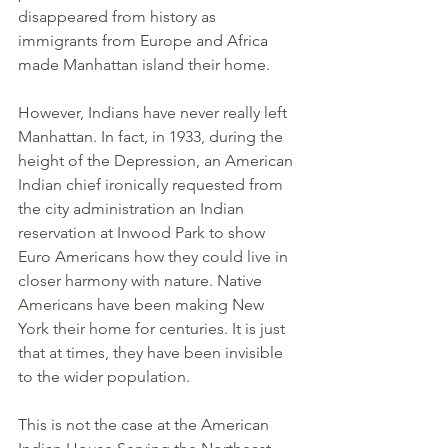
disappeared from history as 
immigrants from Europe and Africa 
made Manhattan island their home.
However, Indians have never really left 
Manhattan. In fact, in 1933, during the 
height of the Depression, an American 
Indian chief ironically requested from 
the city administration an Indian 
reservation at Inwood Park to show 
Euro Americans how they could live in 
closer harmony with nature. Native 
Americans have been making New 
York their home for centuries. It is just 
that at times, they have been invisible 
to the wider population.
This is not the case at the American 