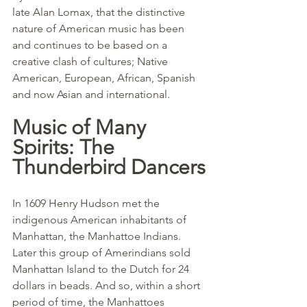
late Alan Lomax, that the distinctive 
nature of American music has been 
and continues to be based on a 
creative clash of cultures; Native 
American, European, African, Spanish 
and now Asian and international.
Music of Many 
Spirits: The 
Thunderbird Dancers
In 1609 Henry Hudson met the 
indigenous American inhabitants of 
Manhattan, the Manhattoe Indians. 
Later this group of Amerindians sold 
Manhattan Island to the Dutch for 24 
dollars in beads. And so, within a short 
period of time, the Manhattoes 