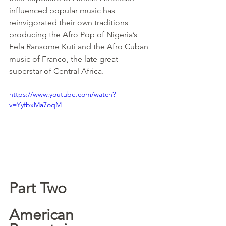
influenced popular music has 
reinvigorated their own traditions 
producing the Afro Pop of Nigeria’s 
Fela Ransome Kuti and the Afro Cuban 
music of Franco, the late great 
superstar of Central Africa.
https://www.youtube.com/watch?
v=YyfbxMa7oqM
Part Two
American 