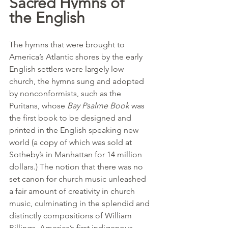
Sacred Hymns of 
the English
The hymns that were brought to 
America’s Atlantic shores by the early 
English settlers were largely low 
church, the hymns sung and adopted 
by nonconformists, such as the 
Puritans, whose 
Bay Psalme Book
 was 
the first book to be designed and 
printed in the English speaking new 
world (a copy of which was sold at 
Sotheby’s in Manhattan for 14 million 
dollars.) The notion that there was no 
set canon for church music unleashed 
a fair amount of creativity in church 
music, culminating in the splendid and 
distinctly compositions of William 
Billings, America’s first indigenous 