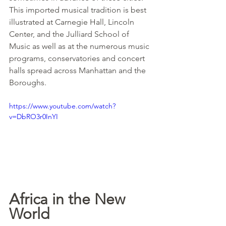
This imported musical tradition is best 
illustrated at Carnegie Hall, Lincoln 
Center, and the Julliard School of 
Music as well as at the numerous music 
programs, conservatories and concert 
halls spread across Manhattan and the 
Boroughs.
https://www.youtube.com/watch?
v=DbRO3r0InYI
Africa in the New 
World