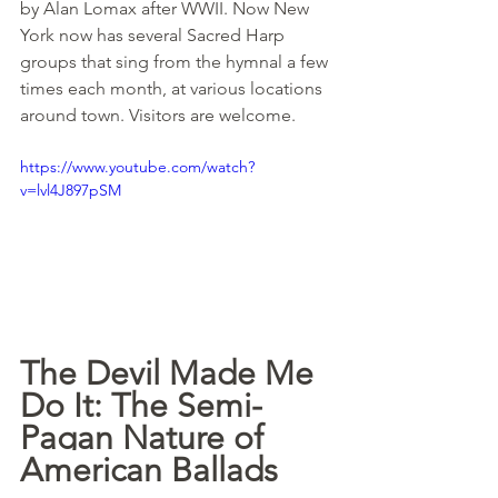
by Alan Lomax after WWII. Now New 
York now has several Sacred Harp 
groups that sing from the hymnal a few 
times each month, at various locations 
around town. Visitors are welcome.
https://www.youtube.com/watch?
v=lvl4J897pSM
The Devil Made Me 
Do It: The Semi-
Pagan Nature of 
American Ballads