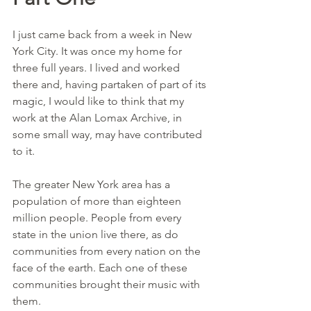
I just came back from a week in New 
York City. It was once my home for 
three full years. I lived and worked 
there and, having partaken of part of its 
magic, I would like to think that my 
work at the Alan Lomax Archive, in 
some small way, may have contributed 
to it.
The greater New York area has a 
population of more than eighteen 
million people. People from every 
state in the union live there, as do 
communities from every nation on the 
face of the earth. Each one of these 
communities brought their music with 
them.