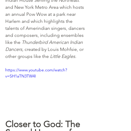
Indian House Serving the Northeast 
and New York Metro Area which hosts 
an annual Pow Wow at a park near 
Harlem and which highlights the 
talents of Amerindian singers, dancers 
and composers, including ensembles 
like the 
Thunderbird American Indian 
Dancers,
 created by Louis Mohfsie, or 
other groups like the 
Little Eagles.
https://www.youtube.com/watch?
v=SH1aTN3TW4I
Closer to God: The 