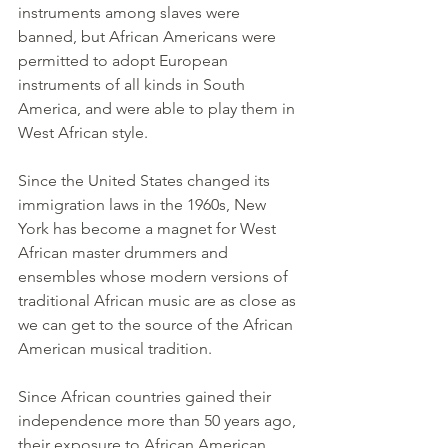
instruments among slaves were 
banned, but African Americans were 
permitted to adopt European 
instruments of all kinds in South 
America, and were able to play them in 
West African style.
Since the United States changed its 
immigration laws in the 1960s, New 
York has become a magnet for West 
African master drummers and 
ensembles whose modern versions of 
traditional African music are as close as 
we can get to the source of the African 
American musical tradition.
Since African countries gained their 
independence more than 50 years ago, 
their exposure to African American 