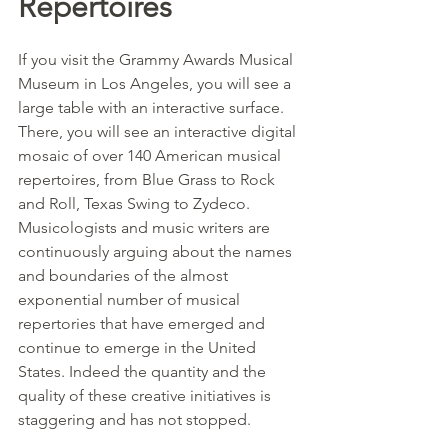
Repertoires
If you visit the Grammy Awards Musical 
Museum in Los Angeles, you will see a 
large table with an interactive surface. 
There, you will see an interactive digital 
mosaic of over 140 American musical 
repertoires, from Blue Grass to Rock 
and Roll, Texas Swing to Zydeco. 
Musicologists and music writers are 
continuously arguing about the names 
and boundaries of the almost 
exponential number of musical 
repertories that have emerged and 
continue to emerge in the United 
States. Indeed the quantity and the 
quality of these creative initiatives is 
staggering and has not stopped.