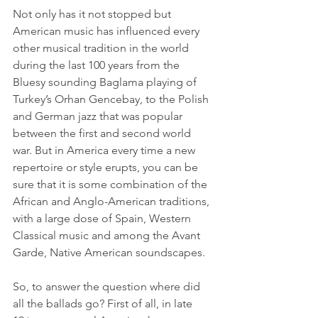
Not only has it not stopped but 
American music has influenced every 
other musical tradition in the world 
during the last 100 years from the 
Bluesy sounding Baglama playing of 
Turkey’s Orhan Gencebay, to the Polish 
and German jazz that was popular 
between the first and second world 
war. But in America every time a new 
repertoire or style erupts, you can be 
sure that it is some combination of the 
African and Anglo-American traditions, 
with a large dose of Spain, Western 
Classical music and among the Avant 
Garde, Native American soundscapes.
So
, to answer the question where did 
all the ballads go? First of all, in late 