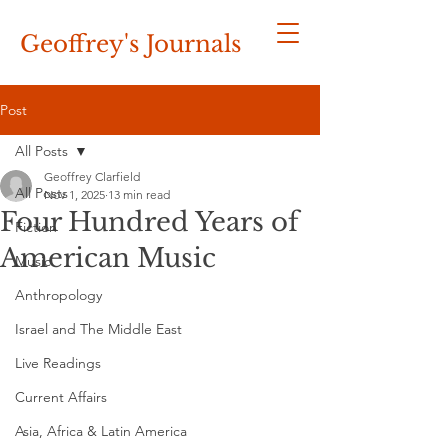
Geoffrey's
Journals
Post
All Posts
Geoffrey Clarfield
All Posts
Nov 1, 2025
13 min read
Four Hundred Years of
Fiction
American Music
Music
Anthropology
Israel and The Middle East
Live Readings
Current Affairs
Asia, Africa & Latin America