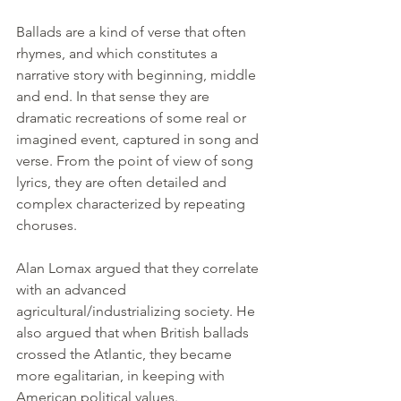
Ballads are a kind of verse that often 
rhymes, and which constitutes a 
narrative story with beginning, middle 
and end. In that sense they are 
dramatic recreations of some real or 
imagined event, captured in song and 
verse. From the point of view of song 
lyrics, they are often detailed and 
complex characterized by repeating 
choruses.
Alan Lomax argued that they correlate 
with an advanced 
agricultural/industrializing society. He 
also argued that when British ballads 
crossed the Atlantic, they became 
more egalitarian, in keeping with 
American political values.