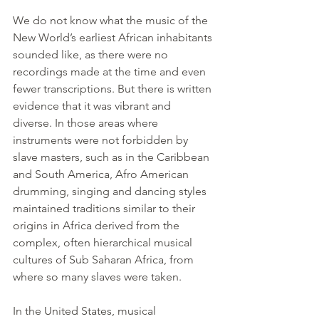
We do not know what the music of the 
New World’s earliest African inhabitants 
sounded like, as there were no 
recordings made at the time and even 
fewer transcriptions. But there is written 
evidence that it was vibrant and 
diverse. In those areas where 
instruments were not forbidden by 
slave masters, such as in the Caribbean 
and South America, Afro American 
drumming, singing and dancing styles 
maintained traditions similar to their 
origins in Africa derived from the 
complex, often hierarchical musical 
cultures of Sub Saharan Africa, from 
where so many slaves were taken.
In the United States, musical 