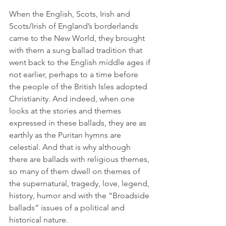
When the English, Scots, Irish and 
Scots/Irish of England’s borderlands 
came to the New World, they brought 
with them a sung ballad tradition that 
went back to the English middle ages if 
not earlier, perhaps to a time before 
the people of the British Isles adopted 
Christianity. And indeed, when one 
looks at the stories and themes 
expressed in these ballads, they are as 
earthly as the Puritan hymns are 
celestial. And that is why although 
there are ballads with religious themes, 
so many of them dwell on themes of 
the supernatural, tragedy, love, legend, 
history, humor and with the “Broadside 
ballads” issues of a political and 
historical nature.