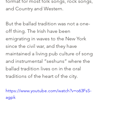
format for most folk songs, rock songs, 
and Country and Western.
But the ballad tradition was not a one-
off thing. The Irish have been 
emigrating in waves to the New York 
since the civil war, and they have 
maintained a living pub culture of song 
and instrumental “seshuns” where the 
ballad tradition lives on in the oral 
traditions of the heart of the city.
https://www.youtube.com/watch?v=o63FsS-
agpk