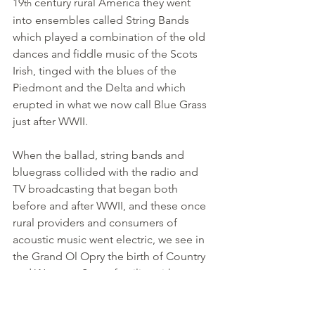
19
 century rural America they went 
th
into ensembles called String Bands 
which played a combination of the old 
dances and fiddle music of the Scots 
Irish, tinged with the blues of the 
Piedmont and the Delta and which 
erupted in what we now call Blue Grass 
just after WWII.
When the ballad, string bands and 
bluegrass collided with the radio and 
TV broadcasting that began both 
before and after WWII, and these once 
rural providers and consumers of 
acoustic music went electric, we see in 
the Grand Ol Opry the birth of Country 
and Western. Some families either 
managed or catalyzed the traditions as 
we see with the Carter Family, who first 