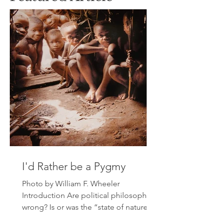
I'd Rather be a Pygmy
Photo by William F. Wheeler
Introduction Are political philosophers
wrong? Is or was the “state of nature”
indeed violent, nasty, brutish...