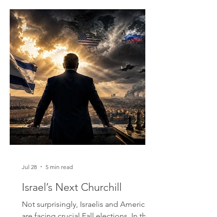
many. I found their way of speaking
engaging: a combination of Victorian
politeness ("yes sir," "no sir") that can
become abrupt and challenging when
one offends or speaks with disrespect.
One day I rented a bike. I started at the
fort, the A
Jul 28
5 min read
Israel’s Next Churchill
Not surprisingly, Israelis and Americans
are facing crucial Fall elections. In the