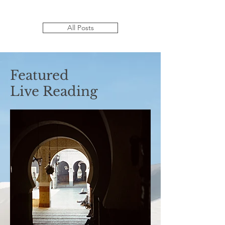
All Posts
Featured
Live Reading