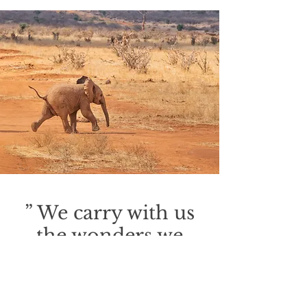
backing off Now that we're together,
babe I don't wanna stop Cause I don't
want to see you Dressed in black
Cause you are the only one That ever
held me back Tell me that you love me
Tell me for sure Say you care for me
baby Like you did once before I met
her in a
” We carry with us
the wonders we
seek without us;
there is all Africa
and her prodigies in