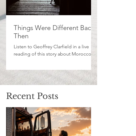
Things Were Different Back
Then
Listen to Geoffrey Clarfield in a live
reading of this story about Morocco.
Recent Posts