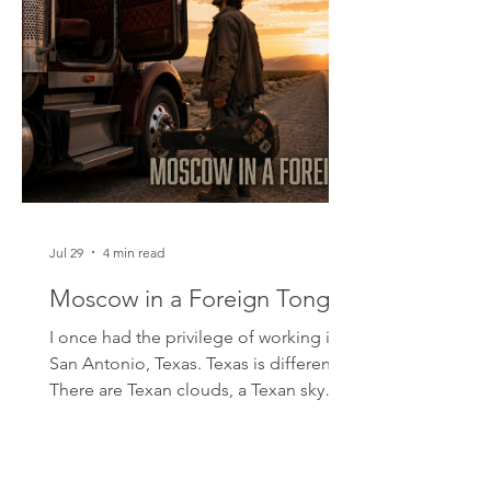
Jul 29
4 min read
Moscow in a Foreign Tongue
I once had the privilege of working in
San Antonio, Texas. Texas is different.
There are Texan clouds, a Texan sky
and Texan landscapes that allow you to
see for miles across the desert plains. It
is a vast country of tall people. I met