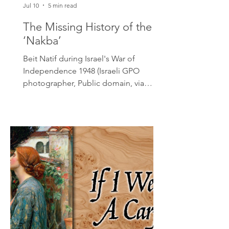
Jul 10
5 min read
The Missing History of the
‘Nakba’
Beit Natif during Israel's War of
Independence 1948 (Israeli GPO
photographer, Public domain, via
Wikimedia Commons) The Canadian
Museum of Human Rights has recently
unveiled an exhibit titled Palestine
Uprooted: Nakba Past and Present,
with the stated goal of educating the
Canadian public on the 1948
displacement of Palestinians. By
presenting a curated, one-sided
narrative that strips the 1948 war of its
essential historical context, the
museum has abandoned its mandate