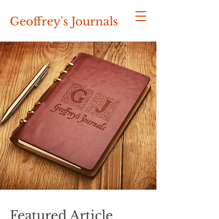
Geoffrey's
Journals
Featured Article