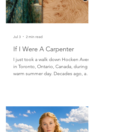
for
Jul 3
2 min read
If I Were A Carpenter
I just took a walk down Hocken Avenue
in Toronto, Ontario, Canada, during a
warm summer day. Decades ago, a
friend lived there. He would invite
upcoming folk guitarists and singers
from Toronto to play in his back yard. I
was sixteen at the time and the other
musicians were all in their twenties. I
held my own. One of my songs was my
own rendition of Tim Hardin's ballad,
"If I Were A Carpenter." A few months