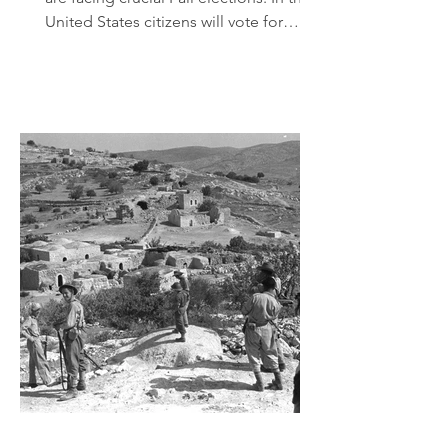
United States citizens will vote for
Congress and the Senate.
Conservatives fear that the Democrats
may take both houses. If they do, then
they will try to impeach President
Trump and they will do everything
possible to weaken the alliance with
that other Biblically inspired
exceptional democracy, Israel. In Israel,
citizens will vote for those parties and
leaders that they hope will successful