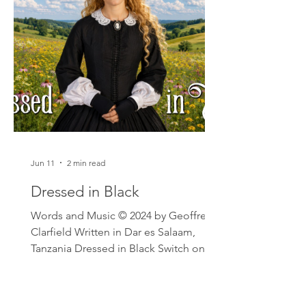
ago I took this song to Ein Kerem
outside Jerusalem and recorded it
Jun 11
2 min read
Dressed in Black
Words and Music © 2024 by Geoffrey
Clarfield Written in Dar es Salaam,
Tanzania Dressed in Black Switch on
sunshine Turn off the rain Write me a
letter baby That says you'll see me
again No false pretension No more